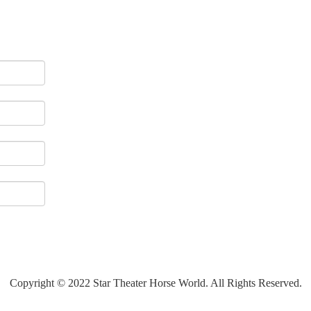
Copyright © 2022 Star Theater Horse World. All Rights Reserved.