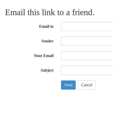
Email this link to a friend.
Email to
Sender
Your Email
Subject
Send
Cancel