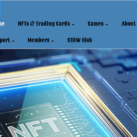
me
NFTs & Trading Cards
Games
About
port
Members
STHW Club