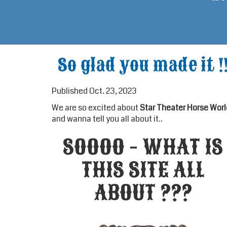
So glad you made it !
Published Oct. 23, 2023
We are so excited about
Star Theater Horse Worl
and wanna tell you all about it..
SOOOO - WHAT IS
THIS SITE ALL
ABOUT ???