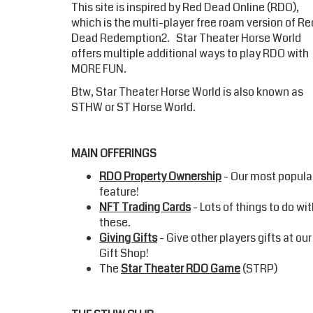
This site is inspired by Red Dead Online (RDO),
which is the multi-player free roam version of Re
Dead Redemption2.
Star Theater Horse World
offers multiple additional ways to play RDO with
MORE FUN.
Btw,
Star Theater Horse World
is also known as
STHW or ST Horse World.
MAIN OFFERINGS
RDO Property Ownership
- Our most popula
feature!
NFT Trading Cards
- Lots of things to do wi
these.
Giving Gifts
- Give other players gifts at our
Gift Shop!
The
Star Theater RDO Game
(STRP)