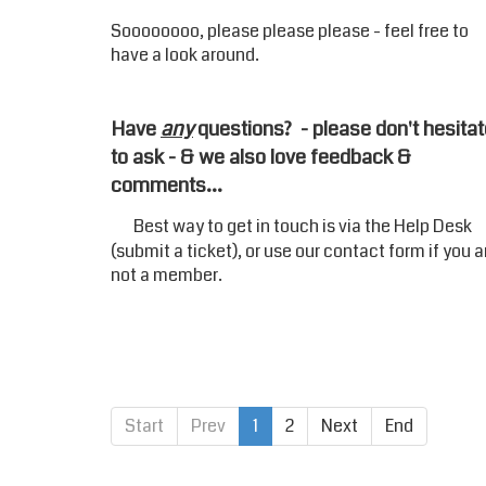
Soooooooo, please please please - feel free to
have a look around.
Have
any
questions? - please don't hesitat
to ask - & we also love feedback &
comments...
Best way to get in touch is via the
Help Desk
(submit a ticket), or use our
contact form
if you a
not a member.
Start
Prev
1
2
Next
End