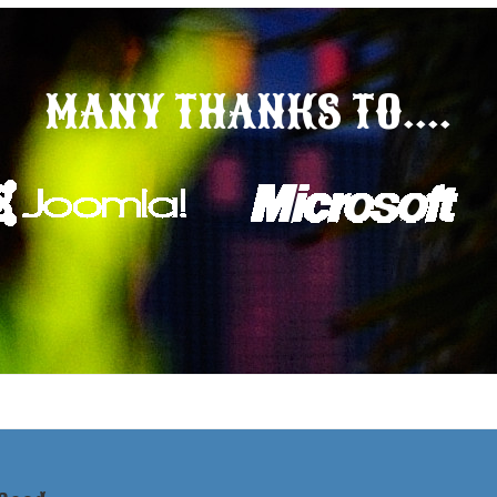
MANY THANKS TO....