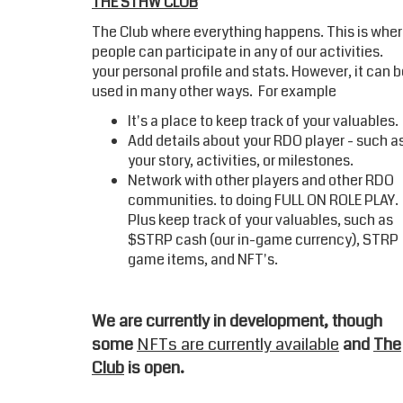
THE STHW CLUB
The Club where everything happens. This is whe
people can participate in any of our activities.
your personal profile and stats. However, it can 
used in many other ways. For example
It's a place to keep track of your valuables.
Add details about your RDO player - such a
your story, activities, or milestones.
Network with other players and other RDO
communities. to doing FULL ON ROLE PLA
Plus keep track of your valuables, such as
$STRP cash (our in-game currency), STRP
game items, and NFT's.
We are currently in development, though
some
NFTs are currently available
and
The
Club
is open.