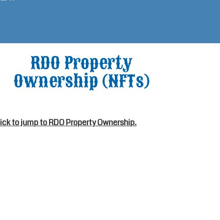
RDO Property
Ownership (NFTs)
lick to jump to RDO Property Ownership.