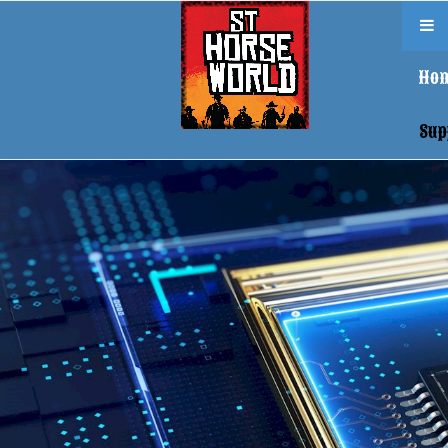
Ho
Sup