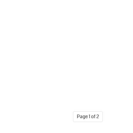
Page 1 of 2