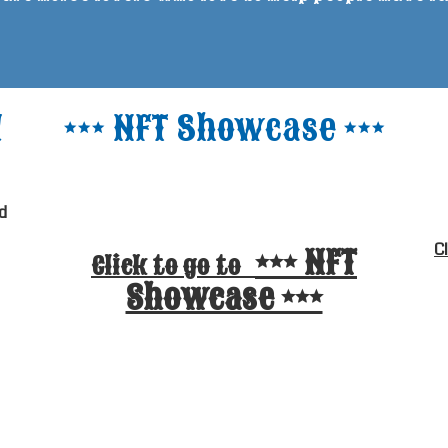
!
*** NFT Showcase ***
d
C
*** NFT
Click to go to
Showcase ***