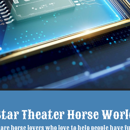
Star Theater Horse Worl
are horse lovers who love to help people have fu