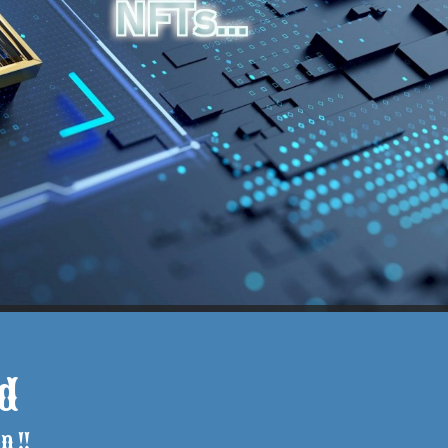
d
n !!