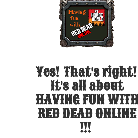
Yes! That's right!
It's all about
HAVING FUN WIT
RED DEAD ONLINE
!!!