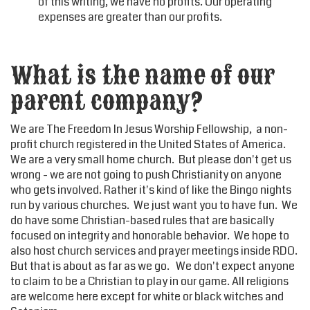
of this writing, we have no profits. Our operating
expenses are greater than our profits.
What is the name of our
parent company?
We are The Freedom In Jesus Worship Fellowship, a non-
profit church registered in the United States of America.
We are a very small home church. But please don't get us
wrong - we are not going to push Christianity on anyone
who gets involved. Rather it's kind of like the Bingo nights
run by various churches. We just want you to have fun. We
do have some Christian-based rules that are basically
focused on integrity and honorable behavior. We hope to
also host church services and prayer meetings inside RDO.
But that is about as far as we go. We don't expect anyone
to claim to be a Christian to play in our game. All religions
are welcome here except for white or black witches and