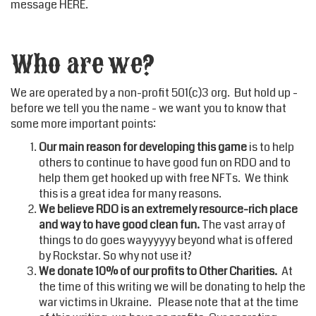
message
HERE
.
Who are we?
We are operated by a non-profit 501(c)3 org. But hold up -
before we tell you the name - we want you to know that
some more important points:
Our main reason for developing this game
is to help
others to continue to have good fun on RDO and to
help them get hooked up with free NFTs. We think
this is a great idea for many reasons.
We believe RDO is an extremely resource-rich place
and way to have good clean fun.
The vast array of
things to do goes wayyyyyy beyond what is offered
by Rockstar. So why not use it?
We donate 10% of our profits to Other Charities.
At
the time of this writing we will be donating to help the
war victims in Ukraine. Please note that at the time