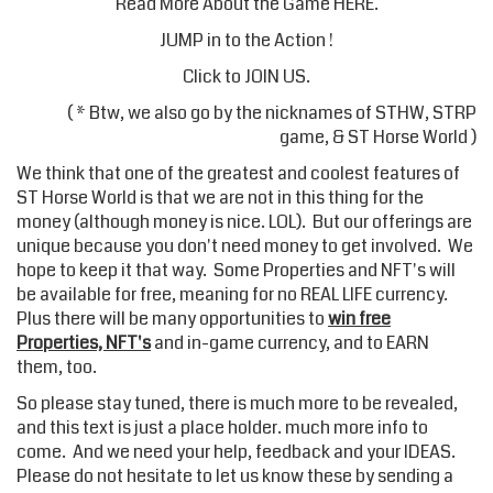
Read More About the Game
HERE
.
JUMP in to the Action !
Click to JOIN US
.
( * Btw, we also go by the nicknames of STHW, STRP
game, & ST Horse World )
We think that one of the greatest and coolest features of
ST Horse World is that we are not in this thing for the
money (although money is nice. LOL). But our offerings are
unique because you don't need money to get involved. We
hope to keep it that way. Some Properties and NFT's will
be available for free, meaning for no REAL LIFE currency.
Plus there will be many opportunities to
win free
Properties, NFT's
and in-game currency, and to EARN
them, too.
So please stay tuned, there is much more to be revealed,
and this text is just a place holder. much more info to
come. And we need your help, feedback and your IDEAS.
Please do not hesitate to let us know these by sending a