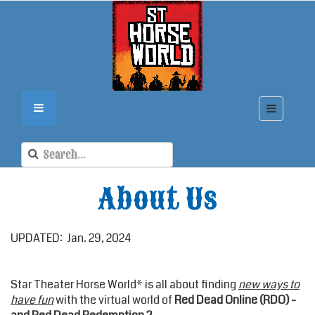
About Us
UPDATED: Jan. 29, 2024
Star Theater Horse World* is all about finding
new ways to
have fun
with the virtual world of
Red Dead Online (RDO) -