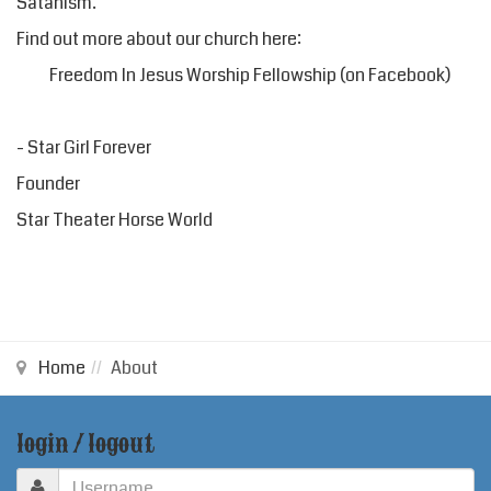
Satanism.
Find out more about our church here:
Freedom In Jesus Worship Fellowship
(on Facebook)
- Star Girl Forever
Founder
Star Theater Horse World
Home
About
login / logout