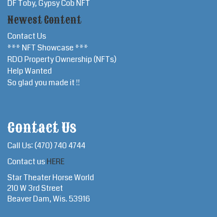
DF Toby, Gypsy Cob NFT
Newest Content
Contact Us
*** NFT Showcase ***
RDO Property Ownership (NFTs)
Help Wanted
So glad you made it !!
Contact Us
Call Us: (470) 740 4744
Contact us
HERE
Star Theater Horse World
210 W 3rd Street
Beaver Dam, Wis. 53916