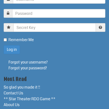
Secret
Key
Remember Me
Forgot your username?
Forgot your password?
Most Read
So glad you made it !!
Contact Us
** Star Theater RDO Game **
About Us