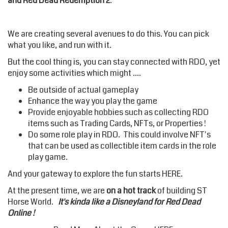
and Red Dead Redemption 2
.
We are creating several avenues to do this. You can pick
what you like, and run with it.
But the cool thing is, you can stay connected with RDO, yet
enjoy some activities which might ....
Be outside of actual gameplay
Enhance the way you play the game
Provide enjoyable hobbies such as collecting RDO
items such as Trading Cards, NFTs, or Properties !
Do some role play in RDO. This could involve NFT's
that can be used as collectible item cards in the role
play game.
And your gateway to explore the fun starts HERE.
At the present time, we are
on a hot track
of building ST
Horse World.
It's kinda like a Disneyland for Red Dead
Online !