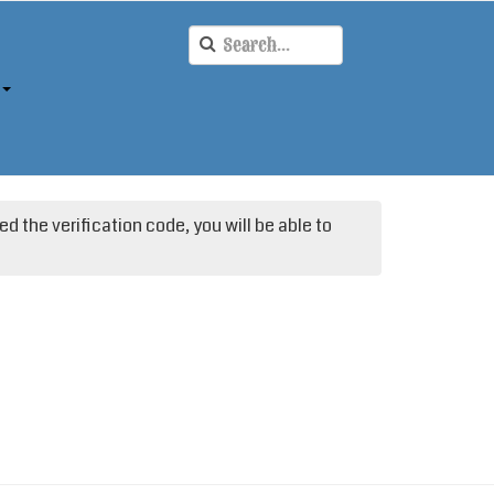
d the verification code, you will be able to