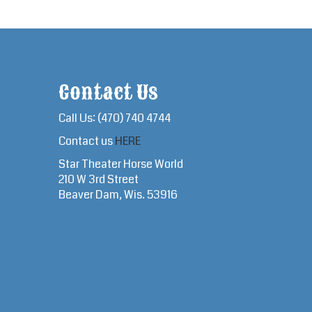
Contact Us
Call Us: (470) 740 4744
Contact us
HERE
Star Theater Horse World
210 W 3rd Street
Beaver Dam, Wis. 53916