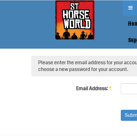
Ho
Sup
Please enter the email address for your accoun
choose a new password for your account.
Email Address:
*
Subm