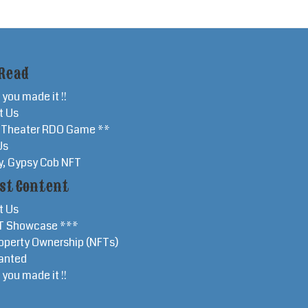
Read
 you made it !!
t Us
r Theater RDO Game **
Us
y, Gypsy Cob NFT
st Content
t Us
T Showcase ***
operty Ownership (NFTs)
anted
 you made it !!