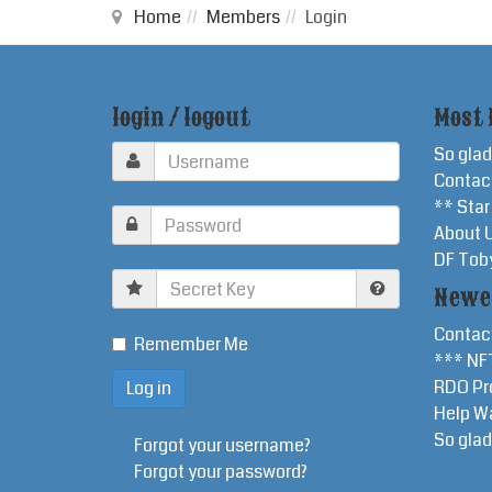
Home
Members
Login
login / logout
Most 
So glad
Contac
** Sta
About 
DF Tob
Secret
Newe
Key
Contac
Remember Me
*** NF
RDO Pr
Help W
So glad
Forgot your username?
Forgot your password?