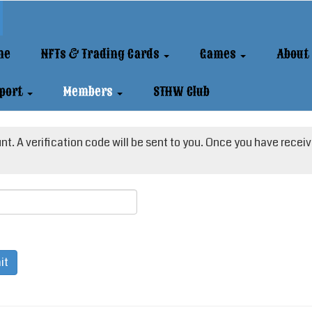
me
NFTs & Trading Cards
Games
About
port
Members
STHW Club
t. A verification code will be sent to you. Once you have receive
it