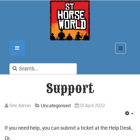
Support
Site Admin
Uncategorised
01 April 2022
If you need help, you can submit a ticket at the
Help Desk
.
Or,