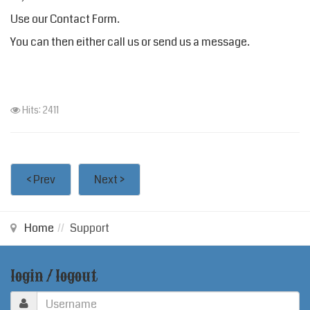
Use our
Contact Form
.
You can then either call us or send us a message.
Hits: 2411
< Prev
Next >
Home
Support
login / logout