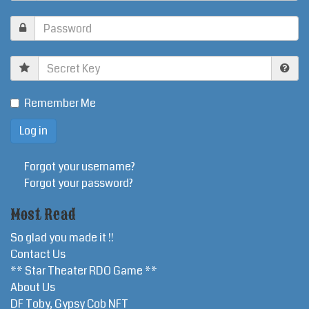
Secret
Key
Remember Me
Forgot your username?
Forgot your password?
Most Read
So glad you made it !!
Contact Us
** Star Theater RDO Game **
About Us
DF Toby, Gypsy Cob NFT