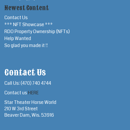
Newest Content
Contact Us
*** NFT Showcase ***
RDO Property Ownership (NFTs)
Help Wanted
So glad you made it !!
Contact Us
Call Us: (470) 740 4744
Contact us
HERE
Star Theater Horse World
210 W 3rd Street
Beaver Dam, Wis. 53916