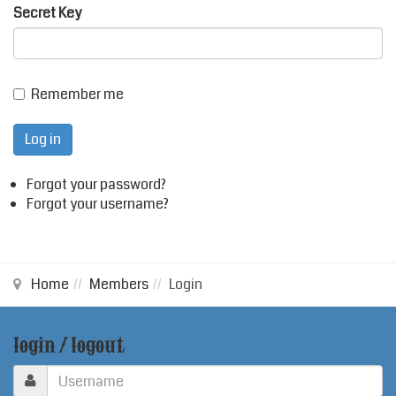
Secret Key
Remember me
Log in
Forgot your password?
Forgot your username?
Home
Members
Login
login / logout