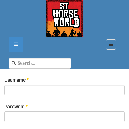
Username
*
Password
*