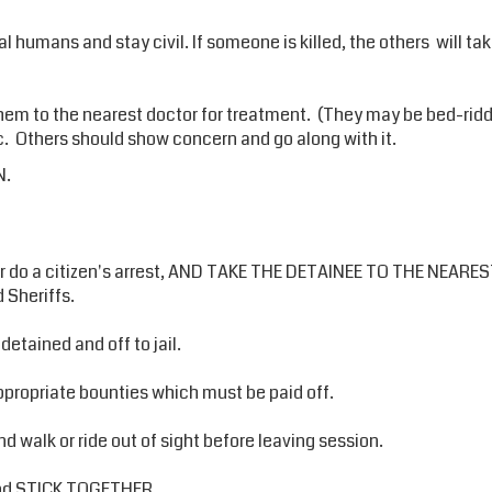
real humans and stay civil. If someone is killed, the others will t
 them to the nearest doctor for treatment. (They may be bed-ridde
etc. Others should show concern and go along with it.
N.
do a citizen's arrest, AND TAKE THE DETAINEE TO THE NEAREST
 Sheriffs.
detained and off to jail.
propriate bounties which must be paid off.
nd walk or ride out of sight before leaving session.
 and STICK TOGETHER.