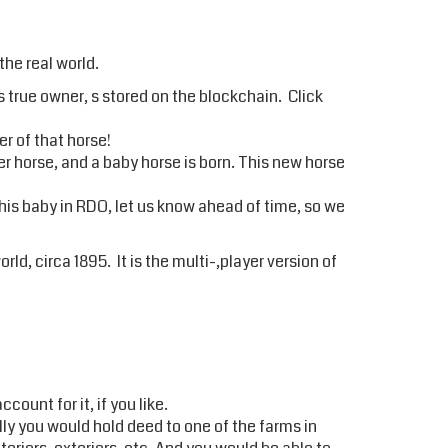
the real world.
s true owner, s stored on the blockchain. Click
r of that horse!
er horse, and a baby horse is born. This new horse
this baby in RDO, let us know ahead of time, so we
rld, circa 1895. It is the multi-,player version of
ount for it, if you like.
ally you would hold deed to one of the farms in