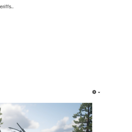
riffs..