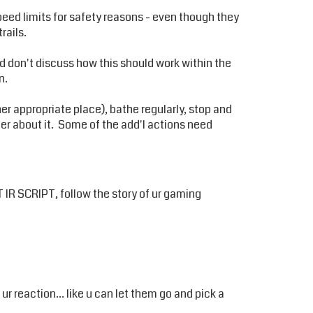
speed limits for safety reasons - even though they
rails.
and don't discuss how this should work within the
n.
her appropriate place), bathe regularly, stop and
ther about it. Some of the add'l actions need
 IR SCRIPT, follow the story of ur gaming
ur reaction... like u can let them go and pick a