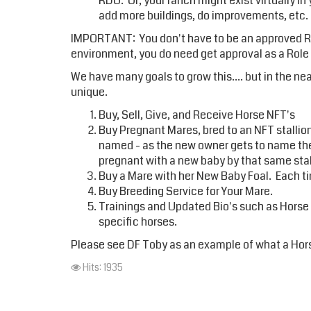
RDO. Or, your ranch might exist virtually in
add more buildings, do improvements, etc.
IMPORTANT: You don't have to be an approved Role
environment, you do need get approval as a Rol
We have many goals to grow this.... but in the n
unique.
Buy, Sell, Give, and Receive Horse NFT's
Buy Pregnant Mares, bred to an NFT stallion.
named - as the new owner gets to name the b
pregnant with a new baby by that same stal
Buy a Mare with her New Baby Foal. Each ti
Buy Breeding Service for Your Mare.
Trainings and Updated Bio's such as Horse
specific horses.
Please see DF Toby as an example of what a Hors
Hits: 1935