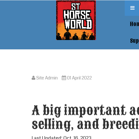
Ho
Sup
Site Admin
01 April 2022
A big important ac
selling, and breedi
Last Updated: Oct. 16, 2023