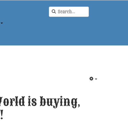
orld is buying,
!