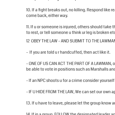
10. If a fight breaks out, no killing. Respond like 
come back, either way.
11. If u or someone is injured, others should take
to rest, or tell someone u think ur leg is broken 
12 OBEY THE LAW - AND SUBMIT TO THE LAWMA
- If you are told u r handcuffed, then act like it.
- ONE OF US CAN ACT THE PART OF A LAWMAN, or 
be able to vote in positions such as Marshalls and
- If an NPC shoots u for a crime consider yourself 
- IF U HIDE FROM THE LAW, We can set our own ap
13. If u have to leave, please let the group know a
14. If in a group, FOLLOW the designated leader