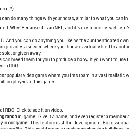
 it !!)
 can do many things with your horse, similar to what you can in 
ed. Why? Because it is an NFT, and it's existence, as well as it'
. And you can do anything you like as the aunthenticated owne
m provides a service where your horse is virtually bred to anoth
e sold, or given away.
ice can breed them for you to produce a baby. If you want to use 
ded in RDO.
super popular video game where you free roam in a vast realistic wo
llion players of this game.
 of RDO! Click to
see it on video
.
ng ranch
in-game. Give it a name, and even register a member acc
y in our game
. This feature is still in development. But essenti