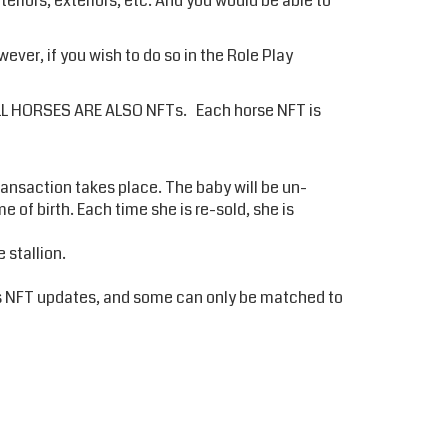
eriors, exteriors, etc. And you would be able to
er, if you wish to do so in the Role Play
te ALL HORSES ARE ALSO NFTs. Each horse NFT is
transaction takes place. The baby will be un-
of birth. Each time she is re-sold, she is
 stallion.
as NFT updates, and some can only be matched to