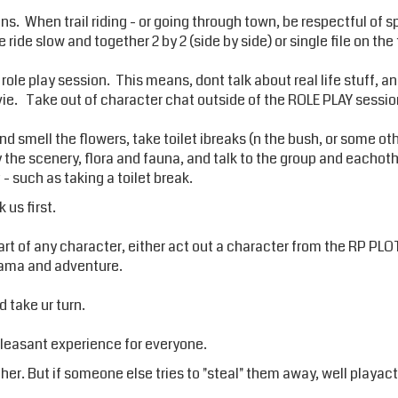
ions. When trail riding - or going through town, be respectful of 
ride slow and together 2 by 2 (side by side) or single file on the t
a role play session. This means, dont talk about real life stuff, 
e. Take out of character chat outside of the ROLE PLAY sessio
d smell the flowers, take toilet ibreaks (n the bush, or some ot
oy the scenery, flora and fauna, and talk to the group and eacho
 such as taking a toilet break.
 us first.
rt of any character, either act out a character from the RP PLOT
drama and adventure.
d take ur turn.
pleasant experience for everyone.
her. But if someone else tries to "steal" them away, well playact 