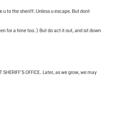
ake u to the sheriff. Unless u escape. But dont
n for a time too. ) But do act it out, and sit down
 SHERIFF'S OFFICE. Later, as we grow, we may