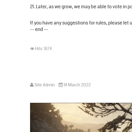
21. Later, as we grow, we may be able to vote in 
If you have any suggestions for rules, please le
-- end --
Hits: 1874
Site Admin
14 March 2022