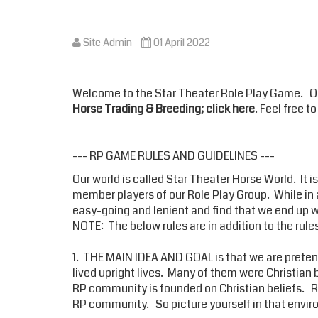
Site Admin
01 April 2022
Welcome to the Star Theater Role Play Game. 
Horse Trading & Breeding; click here
. Feel free 
--- RP GAME RULES AND GUIDELINES ---
Our world is called Star Theater Horse World. It 
member players of our Role Play Group. While in a
easy-going and lenient and find that we end up wit
NOTE: The below rules are in addition to the rule
1. THE MAIN IDEA AND GOAL is that we are pretend
lived upright lives. Many of them were Christian 
RP community is founded on Christian beliefs. RD
RP community. So picture yourself in that envi