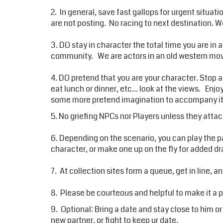
2. In general, save fast gallops for urgent situat
are not posting. No racing to next destination. We 
3. DO stay in character the total time you are in 
community. We are actors in an old western movi
4. DO pretend that you are your character. Stop an
eat lunch or dinner, etc... look at the views. Enj
some more pretend imagination to accompany it -
5. No griefing NPCs nor Players unless they attack
6. Depending on the scenario, you can play the pa
character, or make one up on the fly for added 
7. At collection sites form a queue, get in line, an
8. Please be courteous and helpful to make it a 
9. Optional: Bring a date and stay close to him or 
new partner, or fight to keep ur date.