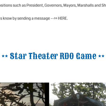
positions such as President, Governors, Mayors, Marshalls and She
t us know by sending a message -->>
HERE
.
** Star Theater RDO Game **