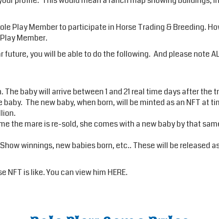
 your profile. This would mean a ranch map showing buildings, int
 Play Member to participate in Horse Trading & Breeding. Howev
e Play Member.
ear future, you will be able to do the following. And please no
 The baby will arrive between 1 and 21 real time days after the 
aby. The new baby, when born, will be minted as an NFT at time 
lion.
me the mare is re-sold, she comes with a new baby by that same
 Show winnings, new babies born, etc.. These will be released 
e NFT is like. You can view him
HERE
.