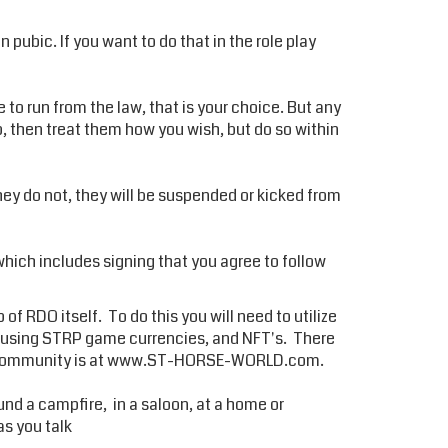
pubic. If you want to do that in the role play
e to run from the law, that is your choice. But any
up, then treat them how you wish, but do so within
they do not, they will be suspended or kicked from
hich includes signing that you agree to follow
of RDO itself. To do this you will need to utilize
y using STRP game currencies, and NFT's. There
 community is at
www.ST-HORSE-WORLD.com.
 a campfire, in a saloon, at a home or
as you talk