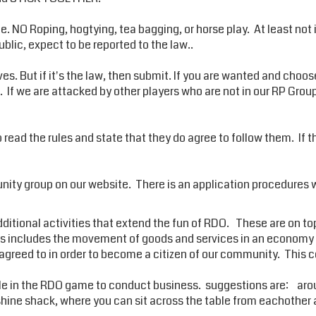
NO Roping, hogtying, tea bagging, or horse play. At least not in 
public, expect to be reported to the law..
ves. But if it's the law, then submit. If you are wanted and choos
t. If we are attacked by other players who are not in our RP Gro
to read the rules and state that they do agree to follow them. If 
ity group on our website. There is an application procedures w
ditional activities that extend the fun of RDO. These are on top 
This includes the movement of goods and services in an econom
e agreed to in order to become a citizen of our community. This
in the RDO game to conduct business. suggestions are: around
shine shack, where you can sit across the table from eachother 