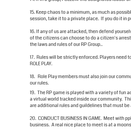
15. Keep chaos to a minimum, as much as possible. 
session, take it to a private place. If you do it in 
16. If any of us are attacked, then defend yoursel
of the citizens can choose to do a citizen's arres
the laws and rules of our RP Group..
17. Rules will be strictly enforced. Players need 
ROLE PLAY.
18. Role Play members must also join our commun
our rules.
19. The RP game is played with a variety of fun ad
a virtual world tracked inside our community. 
are additional rules and guildelines that must b
20. CONDUCT BUSINESS IN GAME. Meet with pple 
business. A real nice place to meet is at a moon