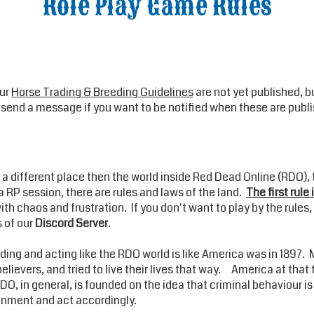
Role Play Game Rules
Our
Horse Trading & Breeding Guidelines
are not yet published, b
to send a message if you want to be notified when these are publ
is a different place then the world inside Red Dead Online (RDO),
 RP session, there are rules and laws of the land.
The first rule 
h chaos and frustration. If you don't want to play by the rules, 
s of our
Discord Server
.
ing and acting like the RDO world is like America was in 1897. 
believers, and tried to live their lives that way. America at tha
O, in general, is founded on the idea that criminal behaviour is
ronment and act accordingly.