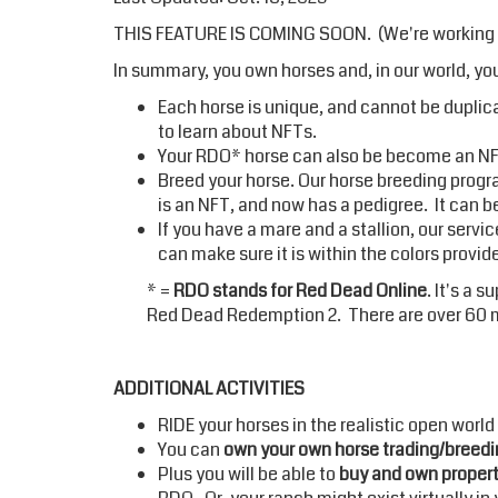
THIS FEATURE IS COMING SOON. (We're working on
In summary, you own horses and, in our world, you
Each horse is unique, and cannot be duplicat
to
learn about NFTs.
Your RDO* horse can also be become an NFT
Breed your horse. Our horse breeding progra
is an NFT, and now has a pedigree. It can b
If you have a mare and a stallion, our serv
can make sure it is within the colors provi
* =
RDO stands for Red Dead Online
. It's a 
Red Dead Redemption 2. There are over 60 mi
ADDITIONAL ACTIVITIES
RIDE your horses in the realistic open world
You can
own your own horse trading/breedi
Plus you will be able to
buy and own propert