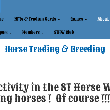
me
NFTs & Trading Cards
Games
About
port
Members
STHW Club
Horse Trading & Breeding
tivity in the ST Horse W
ng horses ! Of course !!!