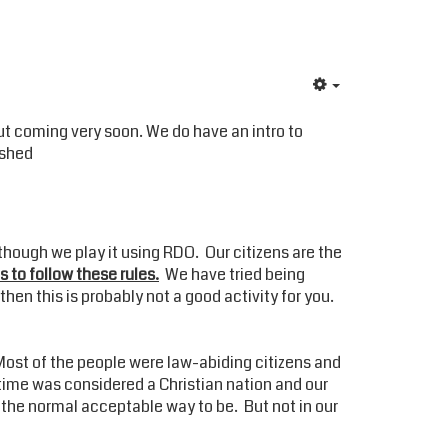
ut coming very soon. We do have an intro to
ished
 though we play it using RDO. Our citizens are the
is to follow these rules.
We have tried being
then this is probably not a good activity for you.
Most of the people were law-abiding citizens and
t time was considered a Christian nation and our
 the normal acceptable way to be. But not in our