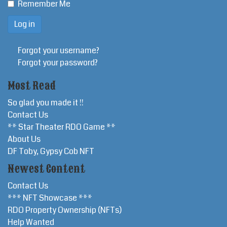
Remember Me
Forgot your username?
Forgot your password?
Most Read
So glad you made it !!
Contact Us
** Star Theater RDO Game **
About Us
DF Toby, Gypsy Cob NFT
Newest Content
Contact Us
*** NFT Showcase ***
RDO Property Ownership (NFTs)
Help Wanted