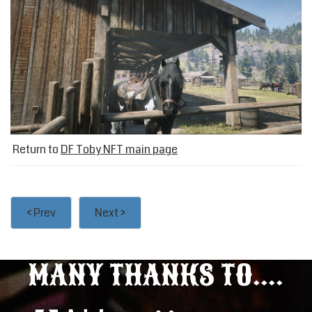
Return to
DF Toby NFT main page
< Prev
Next >
MANY THANKS TO....