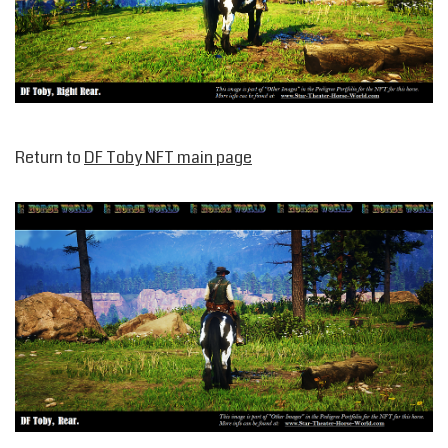
Return to
DF Toby NFT main page