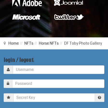
Home
NFTs
Horse NFTs
DF Toby Photo Gallery
login / logout
Secret
Key