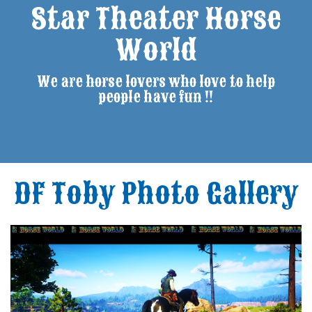
Star Theater Horse
World
We are horse lovers who love to help
people have fun !!
DF Toby Photo Gallery