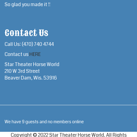
So glad you made it !!
Contact Us
Call Us: (470) 740 4744
Contact us
HERE
Star Theater Horse World
210 W 3rd Street
Beaver Dam, Wis. 53916
We have 9 guests and no members online
Copyright © 2022 Star Theater Horse World. All Rights