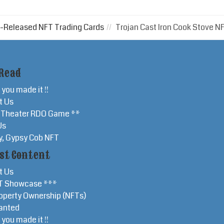
-Released NFT Trading Cards
Trojan Cast Iron Cook Stove N
Read
 you made it !!
t Us
r Theater RDO Game **
Us
y, Gypsy Cob NFT
st Content
t Us
T Showcase ***
operty Ownership (NFTs)
anted
 you made it !!