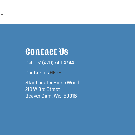
FT
Contact Us
Call Us: (470) 740 4744
Contact us
HERE
Star Theater Horse World
210 W 3rd Street
Beaver Dam, Wis. 53916