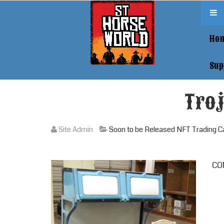
Ho
Sup
Troj
Site Admin
Soon to be Released NFT Trading C
COM