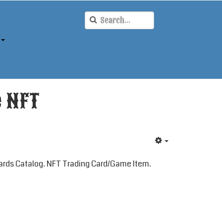
e NFT
rds Catalog. NFT Trading Card/Game Item.