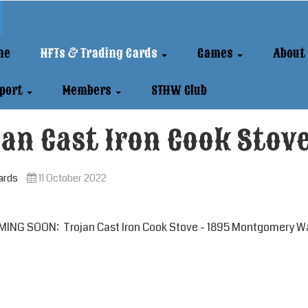
me
NFTs & Trading Cards
Games
About
port
Members
STHW Club
an Cast Iron Cook Stov
ards
11 October 2022
ING SOON: Trojan Cast Iron Cook Stove - 1895 Montgomery Wa