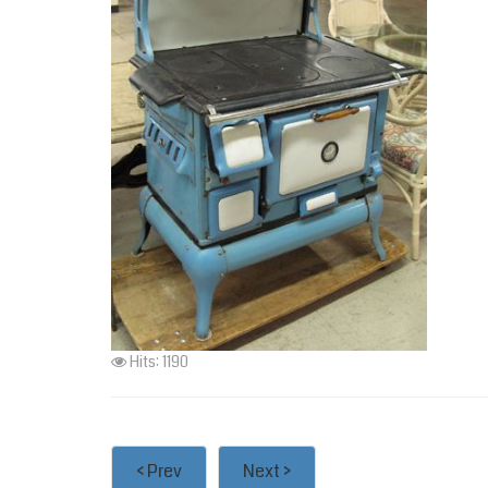
Hits: 1190
< Prev
Next >