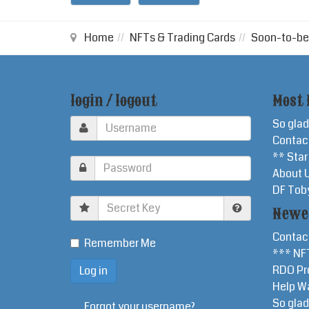
Home
NFTs & Trading Cards
Soon-to-be
login / logout
Most 
So glad
Contac
** Sta
About 
DF Tob
Secret
Newe
Key
Contac
Remember Me
*** NF
RDO Pr
Help W
So glad
Forgot your username?